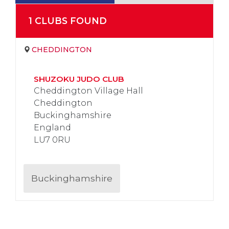
1
CLUB
S
FOUND
CHEDDINGTON
SHUZOKU JUDO CLUB
Cheddington Village Hall
Cheddington
Buckinghamshire
England
LU7 0RU
Buckinghamshire