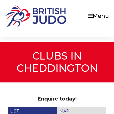
Menu
CLUBS IN
CHEDDINGTON
Enquire today!
LIST
MAP