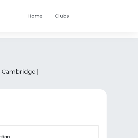
Home
Clubs
 | Cambridge |
ction