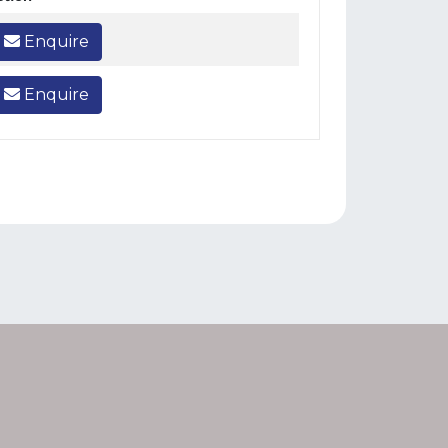
Enquire
Enquire