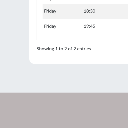
Friday
18:30
Friday
19:45
Showing 1 to 2 of 2 entries