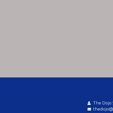
The Dojo
thedojo@b