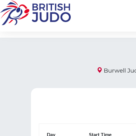
Burwell Jud
Day
Start Time