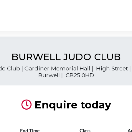
BURWELL JUDO CLUB
o Club | Gardiner Memorial Hall | High Street
Burwell | CB25 0HD
Enquire today
End Time
Class
A