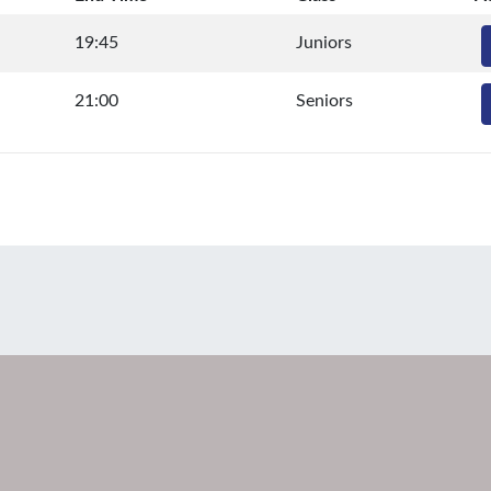
19:45
Juniors
21:00
Seniors