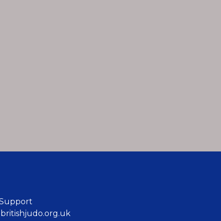
 Support
ritishjudo.org.uk