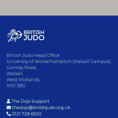
British Judo Head Office
University of Wolverhampton (Walsall Campus),
Gorway Road,
Walsall,
West Midlands,
WS1 3BD
The Dojo Support
thedojo@britishjudo.org.uk
0121 728 6920