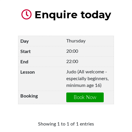
Enquire today
Thursday
20:00
22:00
Judo (All welcome -
especially beginners,
minimum age 16)
Showing 1 to 1 of 1 entries