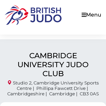
Menu
CAMBRIDGE
UNIVERSITY JUDO
CLUB
Studio 2, Cambridge University Sports
Centre | Phillipa Fawcett Drive |
Cambridgeshire | Cambridge | CB3 0AS