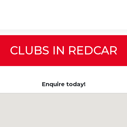
CLUBS IN REDCAR
Enquire today!