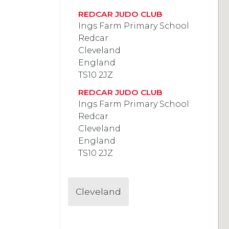
REDCAR JUDO CLUB
Ings Farm Primary School
Redcar
Cleveland
England
TS10 2JZ
REDCAR JUDO CLUB
Ings Farm Primary School
Redcar
Cleveland
England
TS10 2JZ
Cleveland