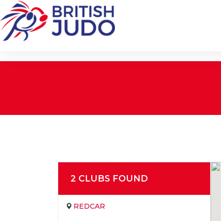
2
CLUB
S
FOUND
REDCAR