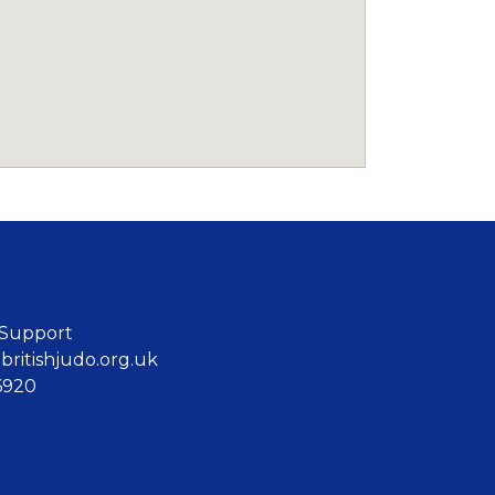
 Support
ritishjudo.org.uk
6920