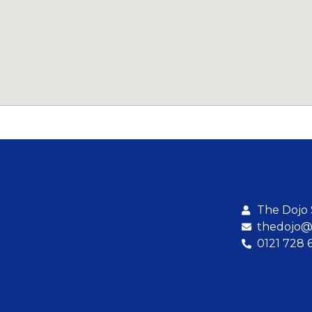
The Dojo
thedojo@b
0121 728 