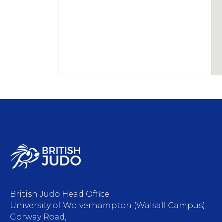
British Judo Head Office
University of Wolverhampton (Walsall Campus),
Gorway Road,