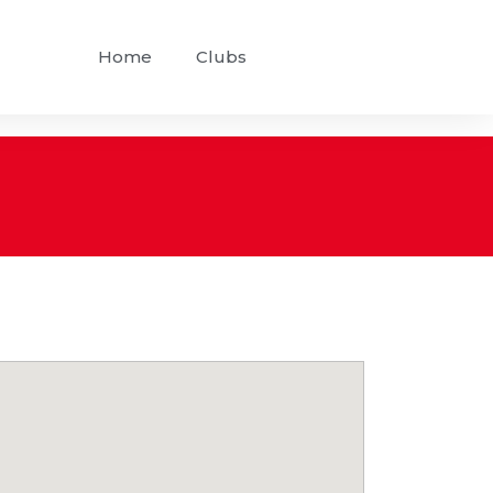
Home
Clubs