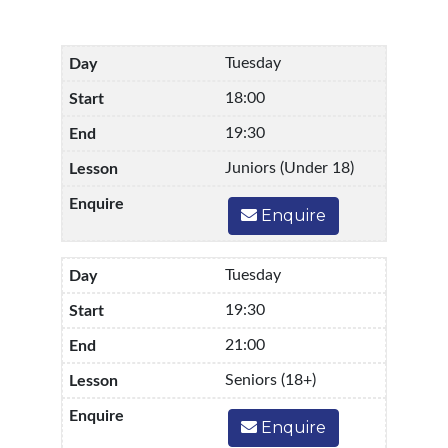
Tuesday
18:00
19:30
Juniors (Under 18)
Enquire
Tuesday
19:30
21:00
Seniors (18+)
Enquire