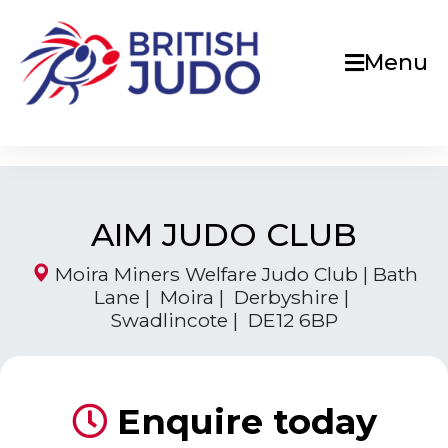
Menu
AIM JUDO CLUB
Moira Miners Welfare Judo Club | Bath
Lane | Moira | Derbyshire |
Swadlincote | DE12 6BP
Enquire today