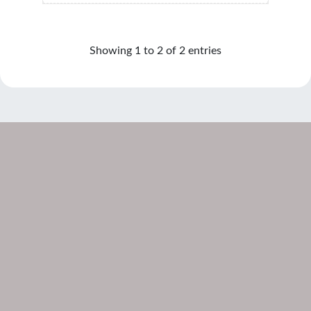
Showing 1 to 2 of 2 entries