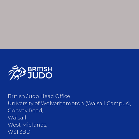
British Judo Head Office
University of Wolverhampton (Walsall Campus),
Gorway Road,
Walsall,
West Midlands,
WS1 3BD