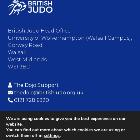
British Judo Head Office
University of Wolverhampton (Walsall Campus),
Gorway Road,
Walsall,
West Midlands,
WS1 3BD
The Dojo Support
thedojo@britishjudo.org.uk
0121 728 6920
We are using cookies to give you the best experience on our
website.
© Copyright – British Judo Association
You can find out more about which cookies we are using or
switch them off in
settings
.