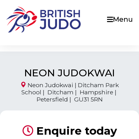
Menu
NEON JUDOKWAI
Neon Judokwai | Ditcham Park
School | Ditcham | Hampshire |
Petersfield | GU31 5RN
Enquire today