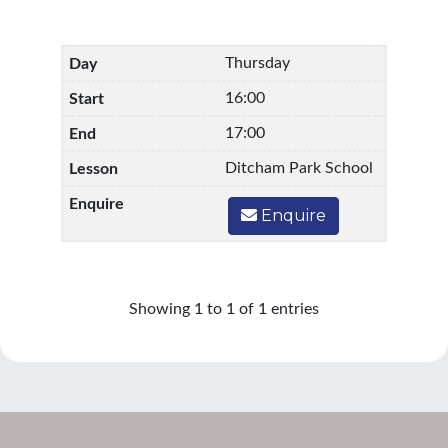
Thursday
16:00
17:00
Ditcham Park School
Enquire
Showing 1 to 1 of 1 entries