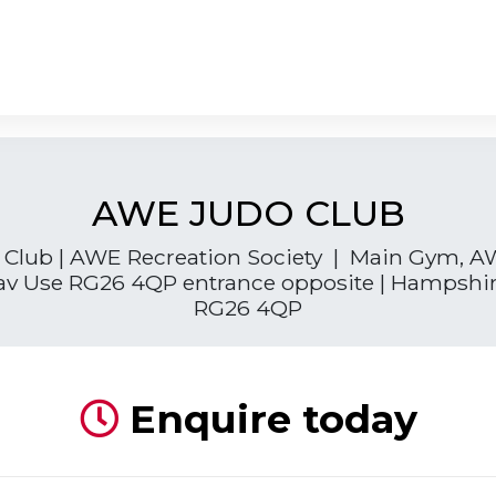
AWE JUDO CLUB
Club | AWE Recreation Society | Main Gym, A
av Use RG26 4QP entrance opposite | Hampshire
RG26 4QP
Enquire today