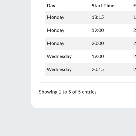
Day
Start Time
E
Monday
18:15
1
Monday
19:00
2
Monday
20:00
2
Wednesday
19:00
2
Wednesday
20:15
2
Showing 1 to 5 of 5 entries