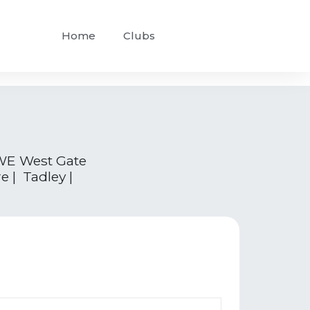
Home
Clubs
WE West Gate
 | Tadley |