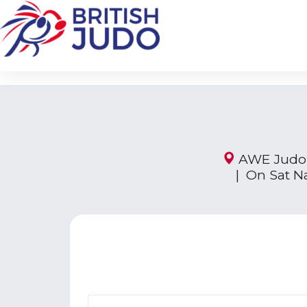
AWE Judo 
| On Sat N