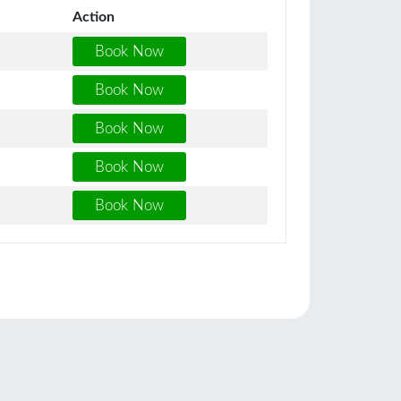
Action