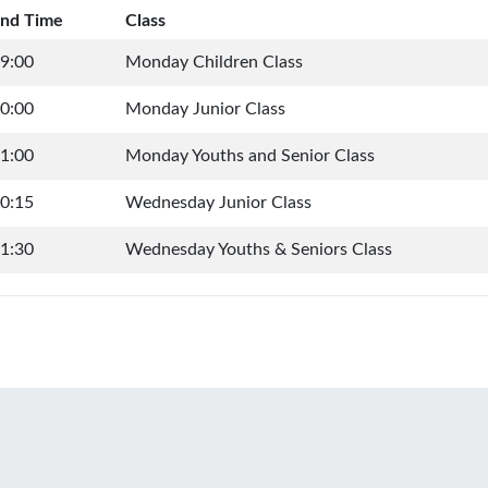
nd Time
Class
9:00
Monday Children Class
0:00
Monday Junior Class
1:00
Monday Youths and Senior Class
0:15
Wednesday Junior Class
1:30
Wednesday Youths & Seniors Class