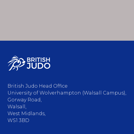
British Judo Head Office
University of Wolverhampton (Walsall Campus),
Gorway Road,
Walsall,
West Midlands,
WS1 3BD