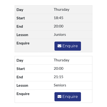
Thursday
18:45
20:00
Juniors
Enquire
Thursday
20:00
21:15
Seniors
Enquire