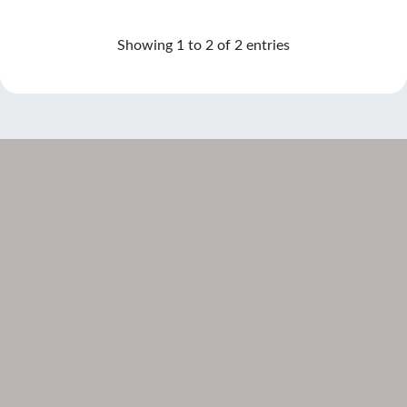
Showing 1 to 2 of 2 entries