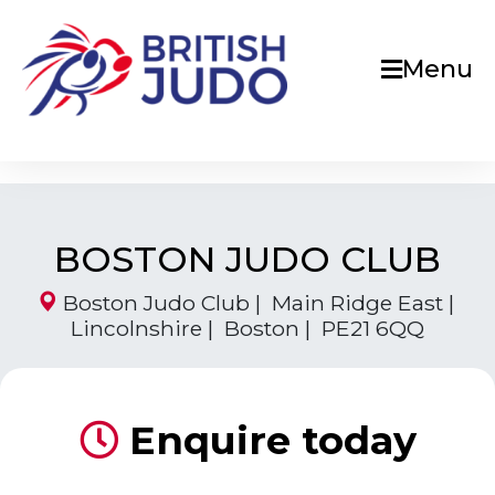
Menu
BOSTON JUDO CLUB
Boston Judo Club | Main Ridge East |
Lincolnshire | Boston | PE21 6QQ
Enquire today