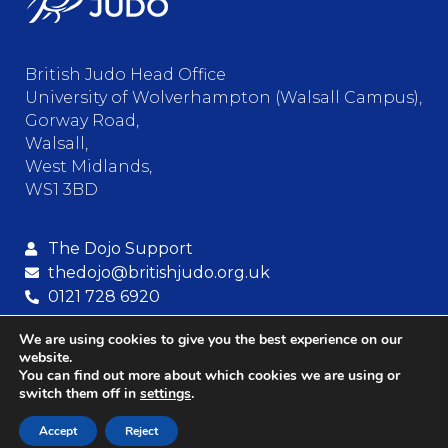
British Judo Head Office
University of Wolverhampton (Walsall Campus),
Gorway Road,
Walsall,
West Midlands,
WS1 3BD
The Dojo Support
thedojo@britishjudo.org.uk
0121 728 6920
We are using cookies to give you the best experience on our
website.
© Copyright – British Judo Association
You can find out more about which cookies we are using or
switch them off in
settings
.
Terms and Conditions
Privacy
Cookies
Accept
Reject