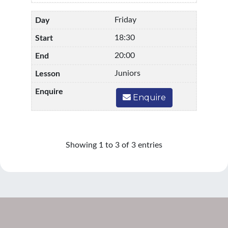
Friday
18:30
20:00
Juniors
Enquire
Showing 1 to 3 of 3 entries