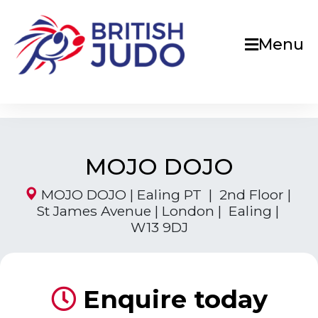
Menu
MOJO DOJO
MOJO DOJO | Ealing PT | 2nd Floor |
St James Avenue | London | Ealing |
W13 9DJ
Enquire today