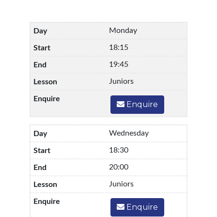
Monday
18:15
19:45
Juniors
Enquire
Wednesday
18:30
20:00
Juniors
Enquire