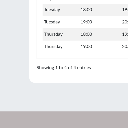
Tuesday
18:00
19
Tuesday
19:00
20
Thursday
18:00
19
Thursday
19:00
20
Showing 1 to 4 of 4 entries