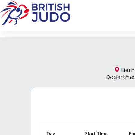
Barne
Departmen
Day
Start Time
En