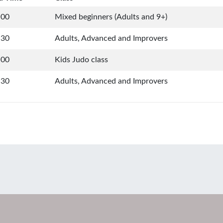
:00
Mixed beginners (Adults and 9+)
:30
Adults, Advanced and Improvers
:00
Kids Judo class
:30
Adults, Advanced and Improvers