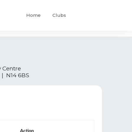
Home
Clubs
y Centre
 | N14 6BS
Action