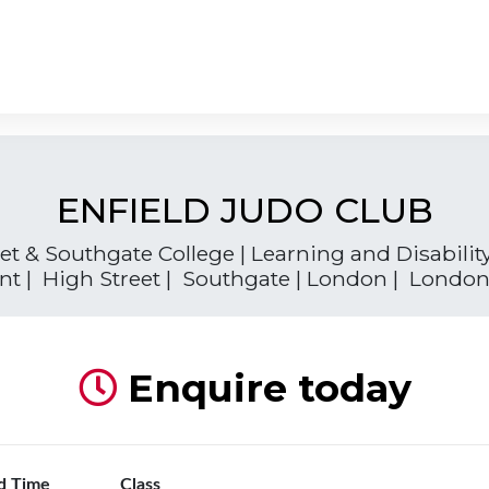
ENFIELD JUDO CLUB
t & Southgate College | Learning and Disabilit
t | High Street | Southgate | London | London
Enquire today
d Time
Class