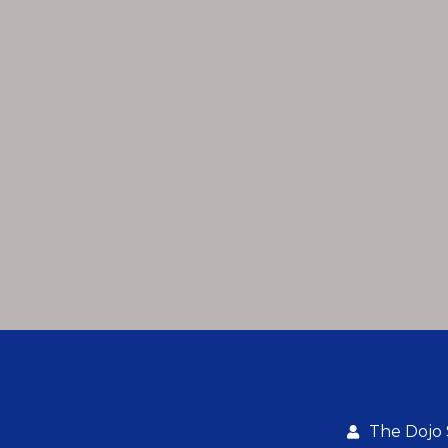
The Dojo