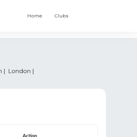
Home
Clubs
n | London |
Action