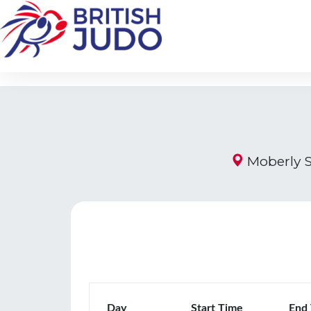
Moberly S
Day
Start Time
End