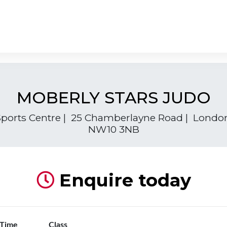
MOBERLY STARS JUDO
ports Centre | 25 Chamberlayne Road | Londo
NW10 3NB
Enquire today
 Time
Class