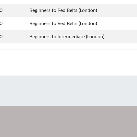
0
Beginners to Red Belts (London)
0
Beginners to Red Belts (London)
0
Beginners to Intermediate (London)