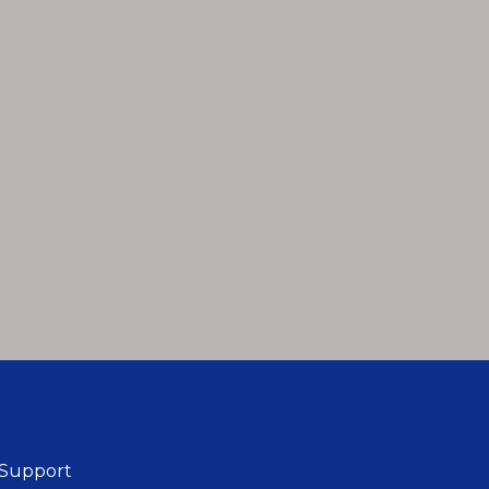
 Support