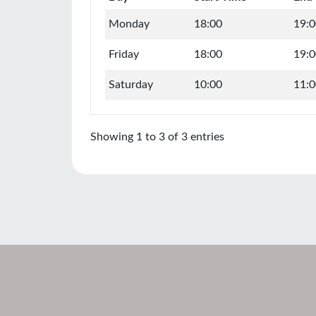
Monday
18:00
19:0
Friday
18:00
19:0
Saturday
10:00
11:0
Showing 1 to 3 of 3 entries