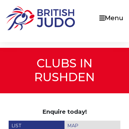
Menu
CLUBS IN
RUSHDEN
Enquire today!
LIST
MAP