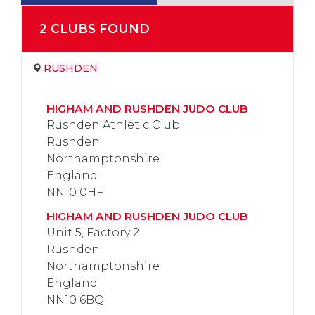
2
CLUB
S
FOUND
RUSHDEN
HIGHAM AND RUSHDEN JUDO CLUB
Rushden Athletic Club
Rushden
Northamptonshire
England
NN10 0HF
HIGHAM AND RUSHDEN JUDO CLUB
Unit 5, Factory 2
Rushden
Northamptonshire
England
NN10 6BQ