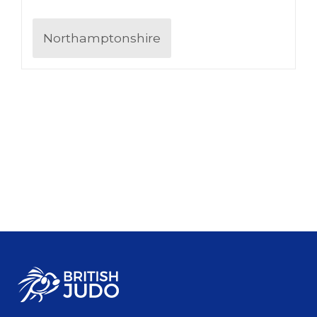
Northamptonshire