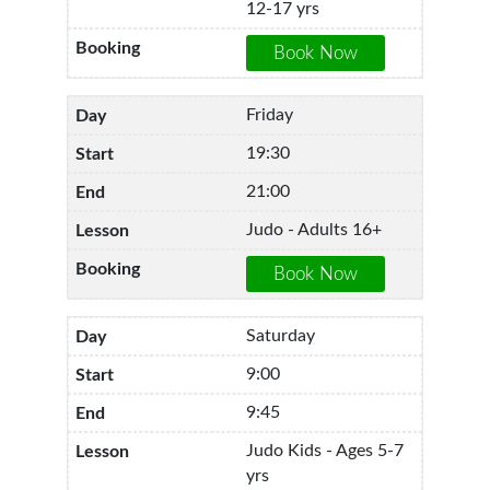
12-17 yrs
Friday
19:30
21:00
Judo - Adults 16+
Saturday
9:00
9:45
Judo Kids - Ages 5-7
yrs