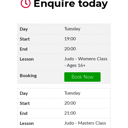
Enquire today
Tuesday
19:00
20:00
Judo - Womens Class
- Ages 16+
Tuesday
20:00
21:00
Judo - Masters Class