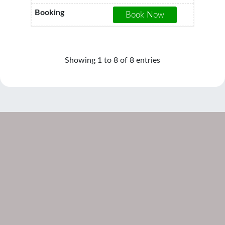
Showing 1 to 8 of 8 entries