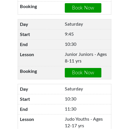
Saturday
9:45
10:30
Junior Juniors - Ages
8-11 yrs
Saturday
10:30
11:30
Judo Youths - Ages
12-17 yrs