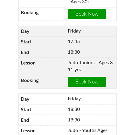
- Ages 30+
Friday
17:45
18:30
Judo Juniors - Ages 8-
11 yrs
Friday
18:30
19:30
Judo - Youths Ages