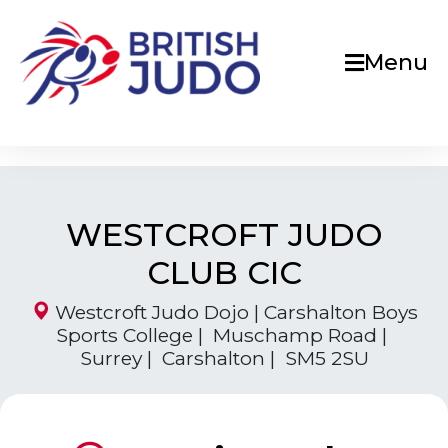
Menu
WESTCROFT JUDO
CLUB CIC
Westcroft Judo Dojo | Carshalton Boys
Sports College | Muschamp Road |
Surrey | Carshalton | SM5 2SU