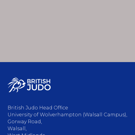
British Judo Head Office
University of Wolverhampton (Walsall Campus),
Gorway Road,
Walsall,