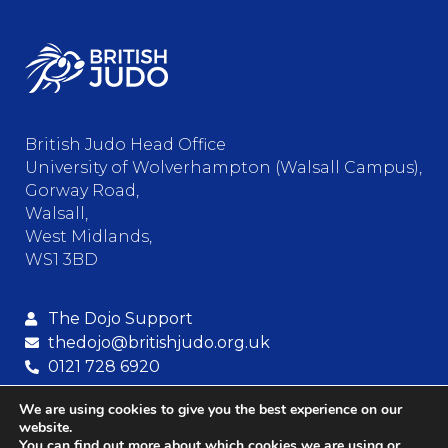
British Judo Head Office
University of Wolverhampton (Walsall Campus),
Gorway Road,
Walsall,
West Midlands,
WS1 3BD
The Dojo Support
thedojo@britishjudo.org.uk
0121 728 6920
We are using cookies to give you the best experience on our
website.
© Copyright – British Judo Association
You can find out more about which cookies we are using or