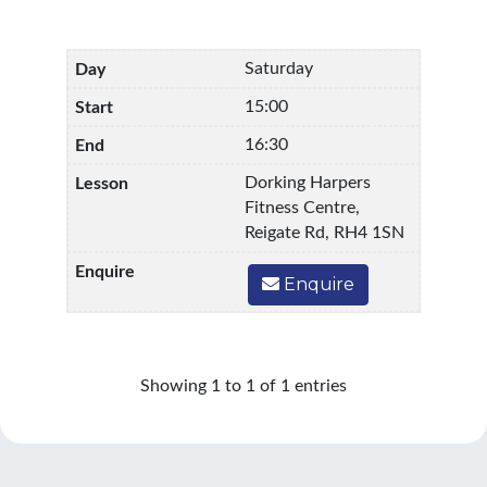
Saturday
15:00
16:30
Dorking Harpers
Fitness Centre,
Reigate Rd, RH4 1SN
Enquire
Showing 1 to 1 of 1 entries