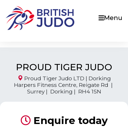
Menu
PROUD TIGER JUDO
Proud Tiger Judo LTD | Dorking
Harpers Fitness Centre, Reigate Rd |
Surrey | Dorking | RH4 1SN
Enquire today