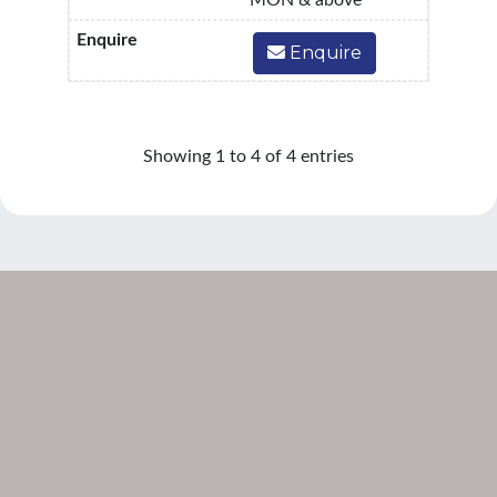
MON & above
Enquire
Showing 1 to 4 of 4 entries