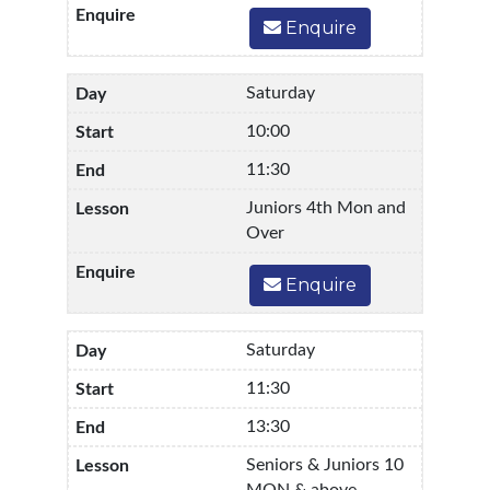
Enquire
Saturday
10:00
11:30
Juniors 4th Mon and
Over
Enquire
Saturday
11:30
13:30
Seniors & Juniors 10