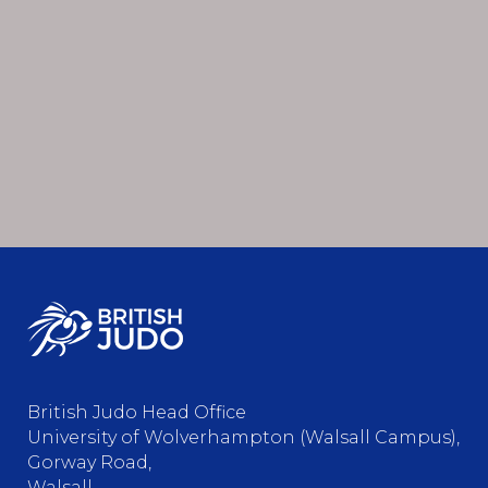
British Judo Head Office
University of Wolverhampton (Walsall Campus),
Gorway Road,
Walsall,