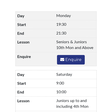
Monday
19:30
21:30
Seniors & Juniors
10th Mon and Above
Enquire
Saturday
9:00
10:00
Juniors up to and
including 4th Mon