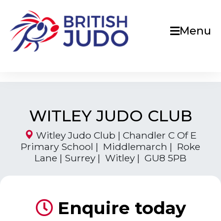
Menu
WITLEY JUDO CLUB
Witley Judo Club | Chandler C Of E
Primary School | Middlemarch | Roke
Lane | Surrey | Witley | GU8 5PB
Enquire today