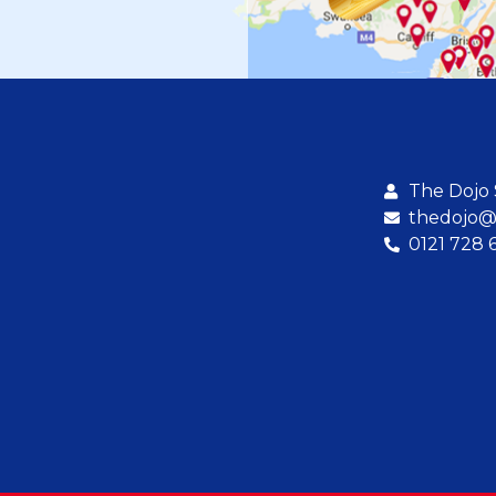
The Dojo
thedojo@b
0121 728 