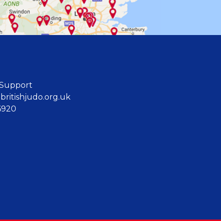
 Support
ritishjudo.org.uk
6920