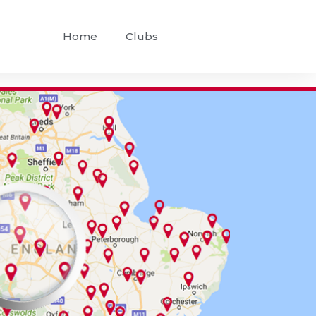
Home
Clubs