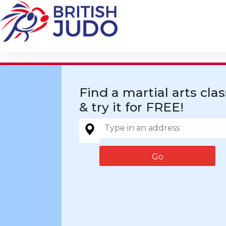
Find a martial arts clas
& try it for FREE!