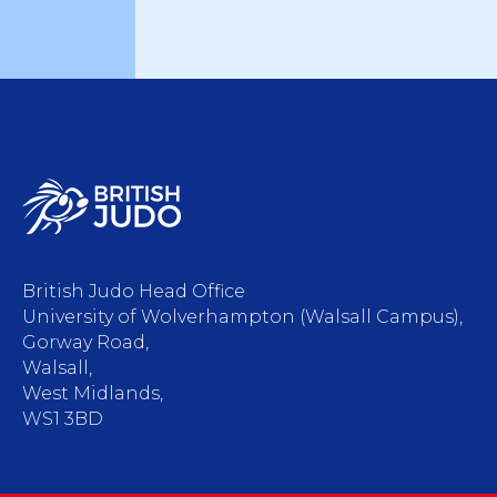
British Judo Head Office
University of Wolverhampton (Walsall Campus),
Gorway Road,
Walsall,
West Midlands,
WS1 3BD