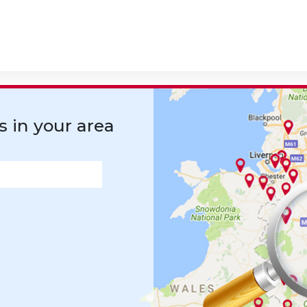
s in your area