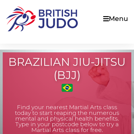
Menu
BRAZILIAN JIU-JITSU
(BJJ)
Find your nearest Martial Arts class
today to start reaping the numerous
mental and physical health benefits.
Type in your postcode below to try a
Martial Arts class for free.