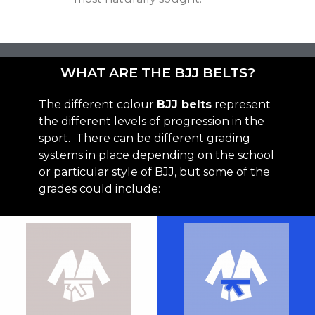
WHAT ARE THE BJJ BELTS?
The different colour
BJJ belts
represent
the different levels of progression in the
sport. There can be different grading
systems in place depending on the school
or particular style of BJJ, but some of the
grades could include: