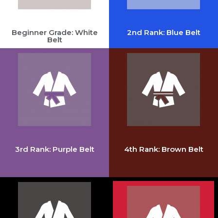
Beginner Grade: White
2nd Rank: Blue Belt
Belt
3rd Rank: Purple Belt
4th Rank: Brown Belt