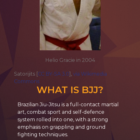
Helio Gracie in 2004
Satorijits [
CC BY-SA 3.0
],
via Wikimedia
Commons
WHAT IS BJJ?
Brazilian
Jiu-Jitsu
is a full-contact martial
art, combat sport and self-defence
system rolled into one, with a strong
emphasis on grappling and ground
fighting techniques.