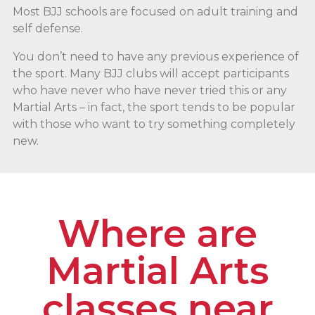
Most BJJ schools are focused on adult training and
self defense.
You don’t need to have any previous experience of
the sport. Many BJJ clubs will accept participants
who have never who have never tried this or any
Martial Arts – in fact, the sport tends to be popular
with those who want to try something completely
new.
Where are
Martial Arts
classes near