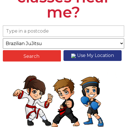
me?
Use My Location