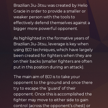
Brazilian Jiu-Jitsu was created by Helio
Gracie in order to provide a smaller or
weaker person with the tools to
effectively defend themselves against a
bigger more powerful opponent.
As highlighted in the formative years of
Brazilian Jiu-Jitsu, leverage is key when
using BJJ techniques, which have largely
been created for fighters when they are
on their backs (smaller fighters are often
put in this position during an attack).
The main aim of BJJ is to take your
opponent to the ground and once there
try to escape the ‘guard’ of their
opponent. Once this is accomplished the
fighter may move to either side to gain
control (across the opponent’s chest) or