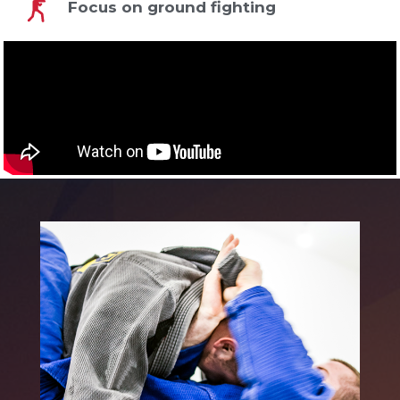
Focus on ground fighting