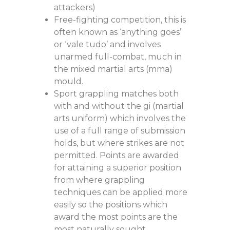
attackers)
Free-fighting competition, this is
often known as ‘anything goes’
or ‘vale tudo’ and involves
unarmed full-combat, much in
the mixed martial arts (mma)
mould.
Sport grappling matches both
with and without the gi (martial
arts uniform) which involves the
use of a full range of submission
holds, but where strikes are not
permitted. Points are awarded
for attaining a superior position
from where grappling
techniques can be applied more
easily so the positions which
award the most points are the
most naturally sought.