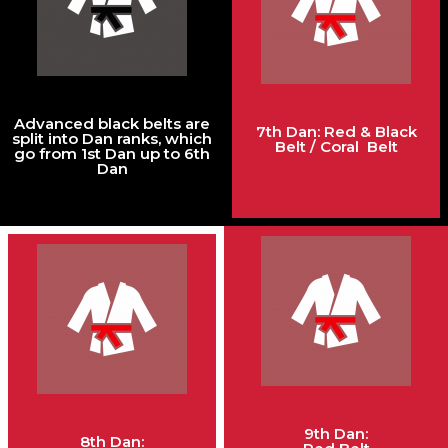
Advanced black belts are
7th Dan: Red & Black
split into Dan ranks, which
Belt / Coral Belt
go from 1st Dan up to 6th
Dan
9th Dan:
8th Dan: