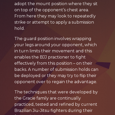
adopt the mount position where they sit
on top of the opponent’s chest area.
From here they may look to repeatedly
strike or attempt to apply a submission
hold.
The guard position involves wrapping
your legs around your opponent, which
in turn limits their movement and this
enables the BJJ practioner to fight
effectively from this position – on their
backs. A number of submission holds can
be deployed or they may try to flip their
opponent over to regain the advantage.
The techniques that were developed by
the Gracie family are continually
practiced, tested and refined by current
Brazilian Jiu-Jitsu fighters during their