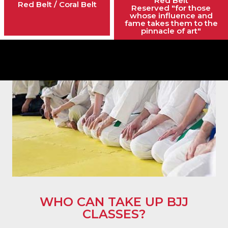
Red Belt
Red Belt / Coral Belt
Reserved "for those
whose influence and
fame takes them to the
pinnacle of art"
WHO CAN TAKE UP BJJ
CLASSES?