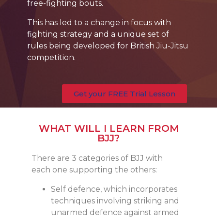
free-fighting bouts.
This has led to a change in focus with
fighting strategy and a unique set of
rules being developed for British Jiu-Jitsu
competition.
Get your FREE Trial Lesson
WHAT WILL I LEARN FROM
BJJ?
There are 3 categories of BJJ with
each one supporting the others:
Self defence, which incorporates
techniques involving striking and
unarmed defence against armed