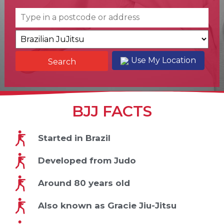
Use My Location
BJJ FACTS
Started in Brazil
Developed from Judo
Around 80 years old
Also known as Gracie Jiu-Jitsu