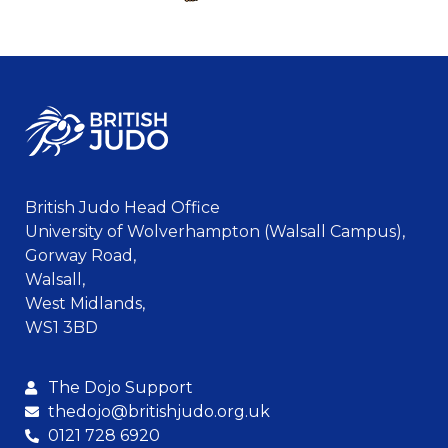
British Judo Head Office
University of Wolverhampton (Walsall Campus),
Gorway Road,
Walsall,
West Midlands,
WS1 3BD
The Dojo Support
thedojo@britishjudo.org.uk
0121 728 6920