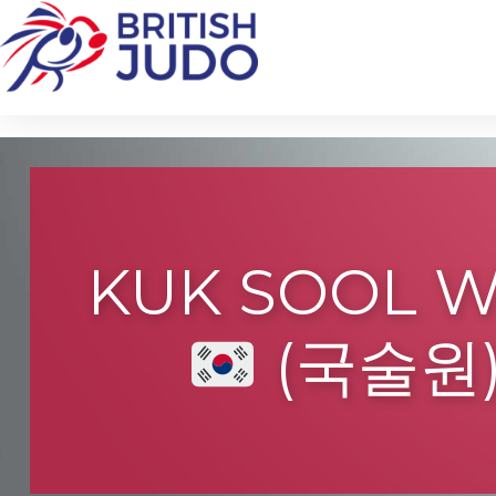
KUK SOOL 
(국술원