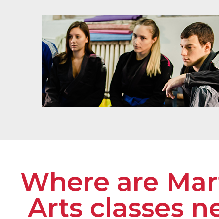
Where are Mart
Arts classes n