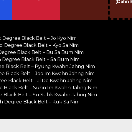
(Dahn 
st Degree Black Belt – Jo Kyo Nim
d Degree Black Belt – Kyo Sa Nim
Degree Black Belt – Bu Sa Bum Nim
h Degree Black Belt – Sa Bum Nim
ee Black Belt – Pyung Kwahn Jahng Nim
ee Black Belt – Joo Im Kwahn Jahng Nim
ee Black Belt – Ji Do Kwahn Jahng Nim
e Black Belt – Suhn Im Kwahn Jahng Nim
e Black Belt – Su Suhk Kwahn Jahng Nim
h Degree Black Belt – Kuk Sa Nim