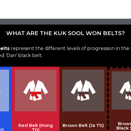
WHAT ARE THE KUK SOOL WON BELTS?
elts
represent the different levels of progression in the
 ‘Dan’ black belt.
Brown
Red Belt (Hong
Brown Belt (Ja Tti)
Black 
i)
Tti)