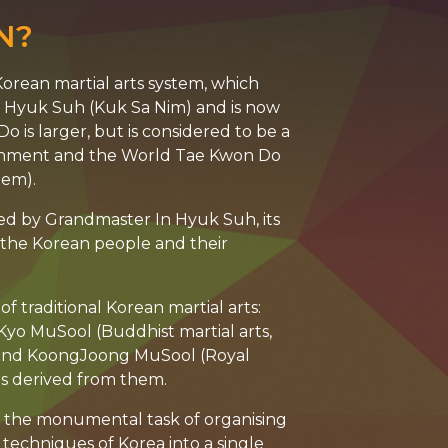
N?
orean martial arts system, which
In Hyuk Suh (Kuk Sa Nim) and is now
o is larger, but is considered to be a
ernment and the World Tae Kwon Do
tem).
ed by Grandmaster In Hyuk Suh, its
f the Korean people and their
f traditional Korean martial arts:
lKyo MuSool (Buddhist martial arts,
 and KoongJoong MuSool (Royal
es derived from them.
an the monumental task of organising
techniques of Korea into a single