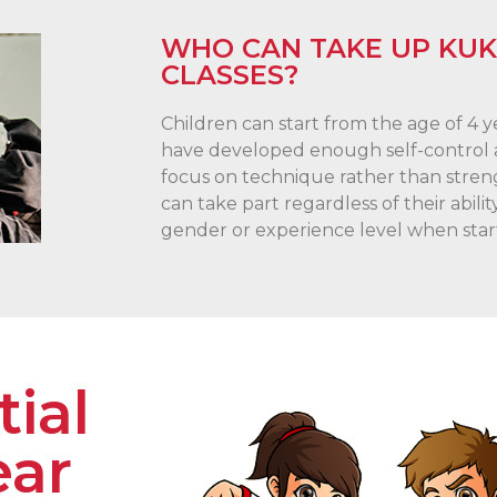
WHO CAN TAKE UP KU
CLASSES?
Children can start from the age of 4 
have developed enough self-control a
focus on technique rather than stren
can take part regardless of their abilit
gender or experience level when star
ial
ear