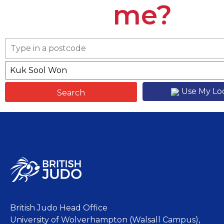
me?
Use My Lo
British Judo Head Office
University of Wolverhampton (Walsall Campus),