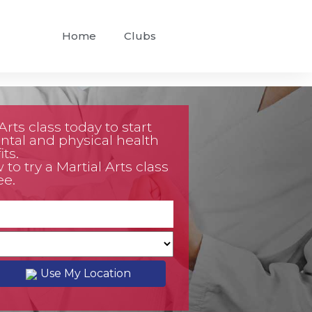
Home
Clubs
rts class today to start
tal and physical health
ts.
o try a Martial Arts class
ee.
Use My Location