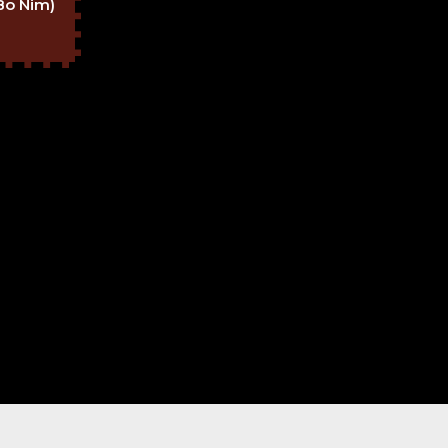
Bo Nim)