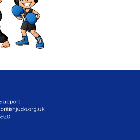
 Support
ritishjudo.org.uk
6920