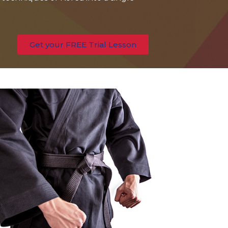
Get your FREE Trial Lesson