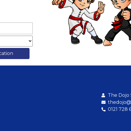
cation
The Dojo
thedojo@b
0121 728 