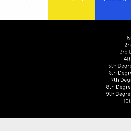
1
2n
3rd 
4t
5th Degr
6th Degr
7th Degr
8th Degre
9th Degre
10t