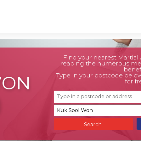
Find your nearest Martial A
reaping the numerous men
benefi
Type in your postcode below t
WON
for fr
)