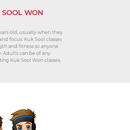
K SOOL WON
years old, usually when they
nd focus. Kuk Sool classes
gth and fitness so anyone
y. Adults can be of any
ting Kuk Sool Won classes.