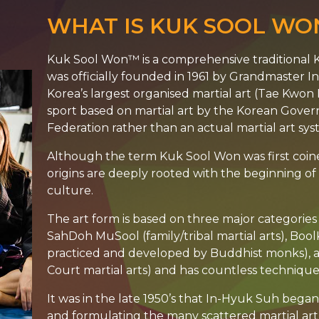
WHAT IS KUK SOOL WO
Kuk Sool Won™ is a comprehensive traditional K
was officially founded in 1961 by Grandmaster 
Korea’s largest organised martial art (Tae Kwon D
sport based on martial art by the Korean Gov
Federation rather than an actual martial art sys
Although the term Kuk Sool Won was first coin
origins are deeply rooted with the beginning o
culture.
The art form is based on three major categories o
SahDoh MuSool (family/tribal martial arts), Boo
practiced and developed by Buddhist monks),
Court martial arts) and has countless techniqu
It was in the late 1950’s that In-Hyuk Suh beg
and formulating the many scattered martial art 