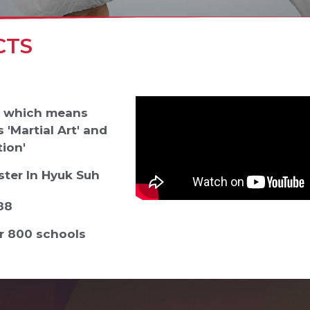
CTS
' which means
 'Martial Art' and
ion'
ter In Hyuk Suh
988
er 800 schools