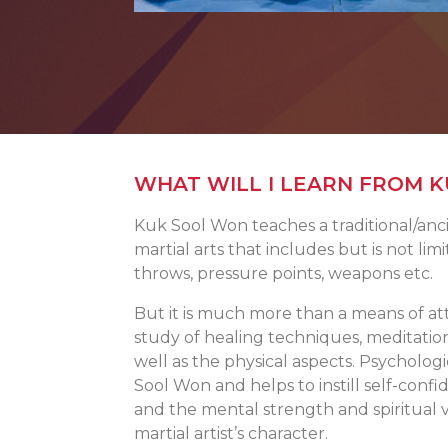
WHAT WILL I LEARN FROM 
Kuk Sool Won teaches a traditional/anci
martial arts that includes but is not limi
throws, pressure points, weapons etc.
But it is much more than a means of at
study of healing techniques, meditatio
well as the physical aspects. Psycholo
Sool Won and helps to instill self-confi
and the mental strength and spiritual v
martial artist’s character.