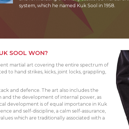
system, which he named Kuk Sool in 1958.
KUK SOOL WON?
ent martial art covering the entire spectrum of
ted to hand strikes, kicks, joint locks, grappling,
tack and defence. The art also includes the
n and the development of internal power, as
gical development is of equal importance in Kuk
dence and self-discipline, a calm self-assurance,
alues which are traditionally associated with a