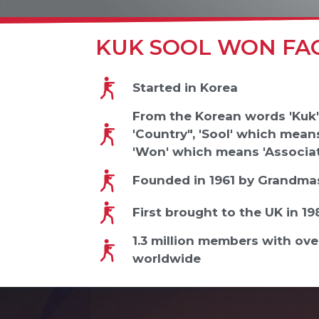
KUK SOOL WON FA
Started in Korea
From the Korean words 'Kuk
'Country", 'Sool' which means
'Won' which means 'Associat
Founded in 1961 by Grandmas
First brought to the UK in 1
1.3 million members with ov
worldwide