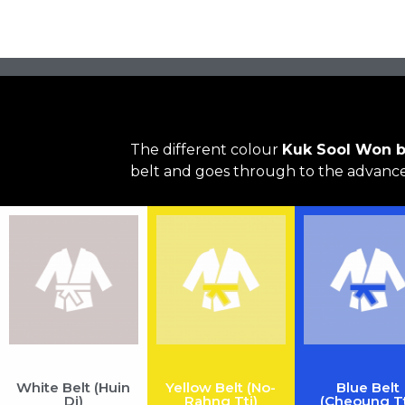
The different colour
Kuk Sool Won b
belt and goes through to the advanced
White Belt (Huin
Yellow Belt (No-
Blue Belt
Di)
Rahng Tti)
(Cheoung Tt