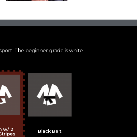
 sport. The beginner grade is white
 w/ 2
Black Belt
Stripes