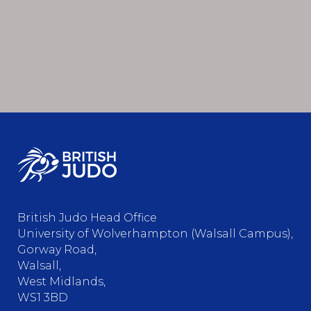
British Judo Head Office
University of Wolverhampton (Walsall Campus),
Gorway Road,
Walsall,
West Midlands,
WS1 3BD