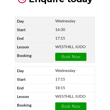
Wednesday
16:30
17:15
WESTHILL JUDO
Wednesday
17:15
18:15
WESTHILL JUDO