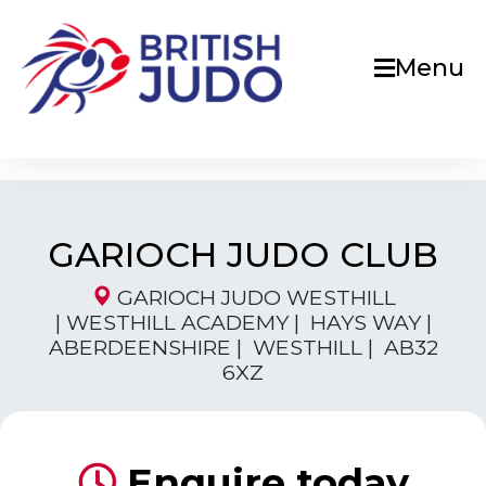
Menu
GARIOCH JUDO CLUB
GARIOCH JUDO WESTHILL
| WESTHILL ACADEMY | HAYS WAY |
ABERDEENSHIRE | WESTHILL | AB32
6XZ
Enquire today