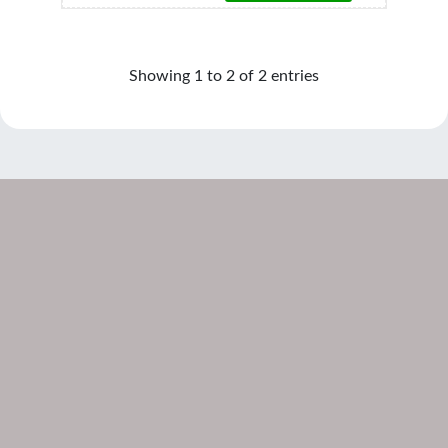
Showing 1 to 2 of 2 entries