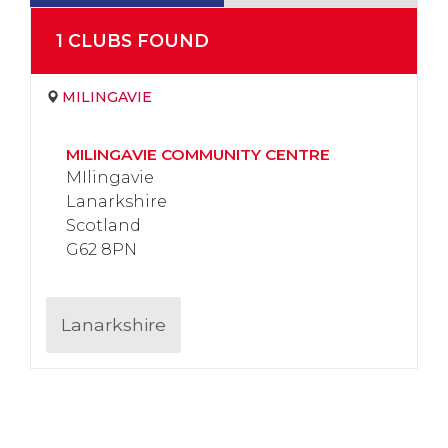
1
CLUB
S
FOUND
MILINGAVIE
MILINGAVIE COMMUNITY CENTRE
MIlingavie
Lanarkshire
Scotland
G62 8PN
Lanarkshire