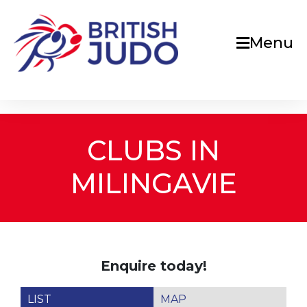
Menu
CLUBS IN
MILINGAVIE
Enquire today!
LIST
MAP