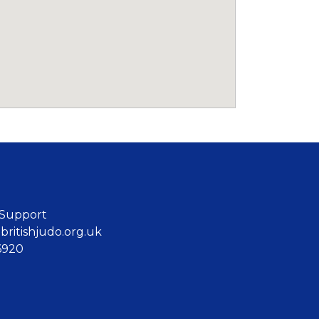
 Support
ritishjudo.org.uk
6920