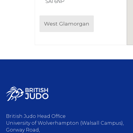
SA1 6NP
West Glamorgan
British Judo Head Office
University of Wolverhampton (Walsall Campus),
Gorway Road,