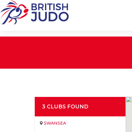
3
CLUB
S
FOUND
SWANSEA