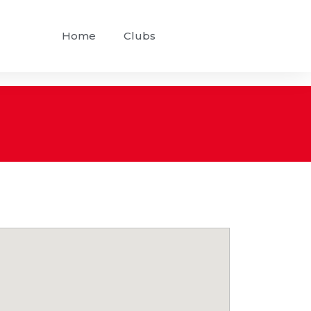
Home
Clubs