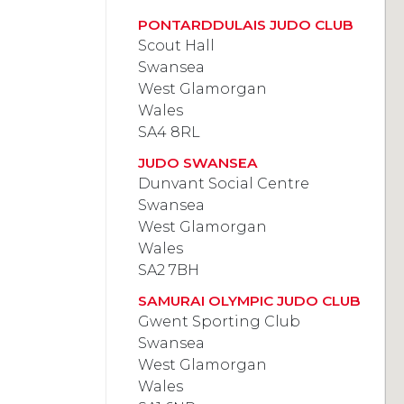
PONTARDDULAIS JUDO CLUB
Scout Hall
Swansea
West Glamorgan
Wales
SA4 8RL
JUDO SWANSEA
Dunvant Social Centre
Swansea
West Glamorgan
Wales
SA2 7BH
SAMURAI OLYMPIC JUDO CLUB
Gwent Sporting Club
Swansea
West Glamorgan
Wales