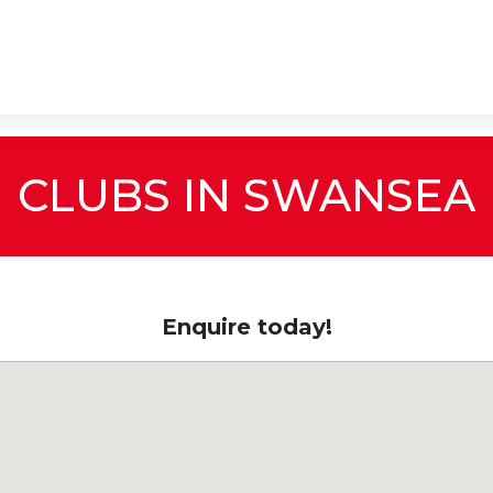
CLUBS IN SWANSEA
Enquire today!