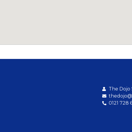
The Dojo
thedojo@b
0121 728 