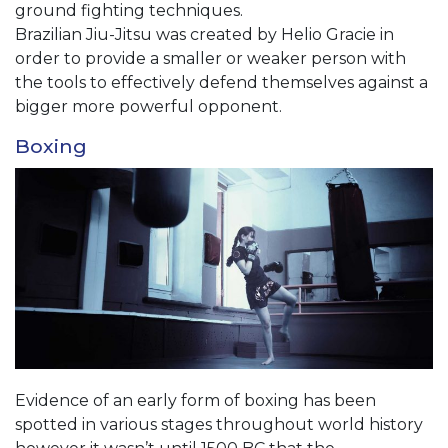
ground fighting techniques.
Brazilian Jiu-Jitsu was created by Helio Gracie in
order to provide a smaller or weaker person with
the tools to effectively defend themselves against a
bigger more powerful opponent.
Boxing
Evidence of an early form of boxing has been
spotted in various stages throughout world history