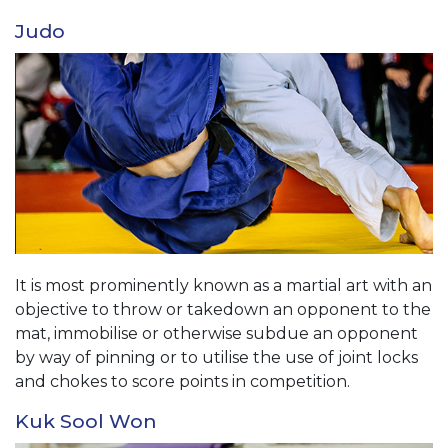
Judo
It is most prominently known as a martial art with an
objective to throw or takedown an opponent to the
mat, immobilise or otherwise subdue an opponent
by way of pinning or to utilise the use of joint locks
and chokes to score points in competition.
Kuk Sool Won