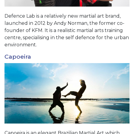
Defence Lab is a relatively new martial art brand,
launched in 2012 by Andy Norman, the former co-
founder of KFM. It is a realistic martial arts training
centre, specialising in the self defence for the urban
environment.
Capoeira
Capoeira is an elegant Brazilian Martial Art which