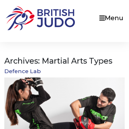
Menu
Archives:
Martial Arts Types
Defence Lab