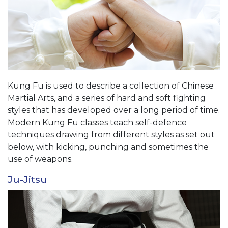
Kung Fu is used to describe a collection of Chinese
Martial Arts, and a series of hard and soft fighting
styles that has developed over a long period of time.
Modern Kung Fu classes teach self-defence
techniques drawing from different styles as set out
below, with kicking, punching and sometimes the
use of weapons.
Ju-Jitsu