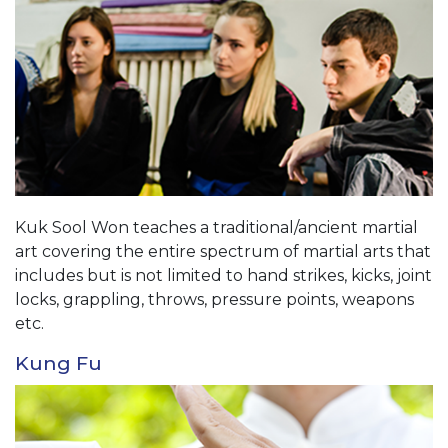
Kuk Sool Won teaches a traditional/ancient martial
art covering the entire spectrum of martial arts that
includes but is not limited to hand strikes, kicks, joint
locks, grappling, throws, pressure points, weapons
etc.
Kung Fu