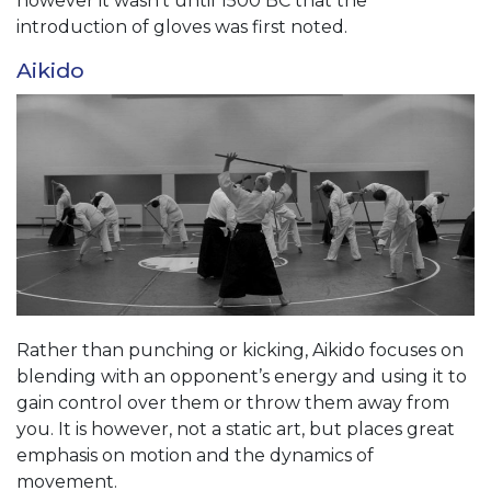
however it wasn’t until 1500 BC that the
introduction of gloves was first noted.
Aikido
Rather than punching or kicking, Aikido focuses on
blending with an opponent’s energy and using it to
gain control over them or throw them away from
you. It is however, not a static art, but places great
emphasis on motion and the dynamics of
movement.