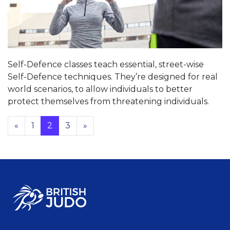
Self-Defence classes teach essential, street-wise
Self-Defence techniques. They’re designed for real
world scenarios, to allow individuals to better
protect themselves from threatening individuals.
«
1
2
3
»