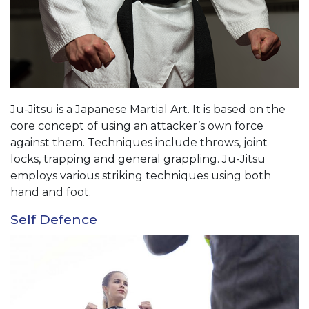
Ju-Jitsu is a Japanese Martial Art. It is based on the
core concept of using an attacker’s own force
against them. Techniques include throws, joint
locks, trapping and general grappling. Ju-Jitsu
employs various striking techniques using both
hand and foot.
Self Defence