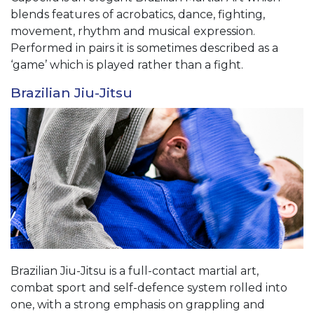
blends features of acrobatics, dance, fighting,
movement, rhythm and musical expression.
Performed in pairs it is sometimes described as a
‘game’ which is played rather than a fight.
Brazilian Jiu-Jitsu
Brazilian Jiu-Jitsu is a full-contact martial art,
combat sport and self-defence system rolled into
one, with a strong emphasis on grappling and